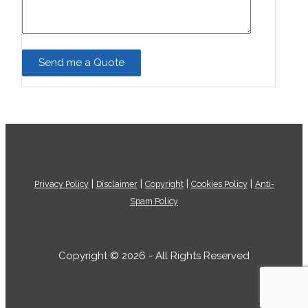
|
|
|
|
Privacy Policy
Disclaimer
Copyright
Cookies Policy
Anti-
Spam Policy
Copyright © 2026 - All Rights Reserved