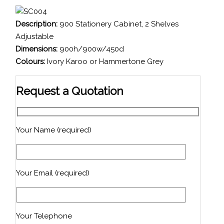
Description:
900 Stationery Cabinet, 2 Shelves
Adjustable
Dimensions:
900h/900w/450d
Colours:
Ivory Karoo or Hammertone Grey
Request a Quotation
Your Name (required)
Your Email (required)
Your Telephone