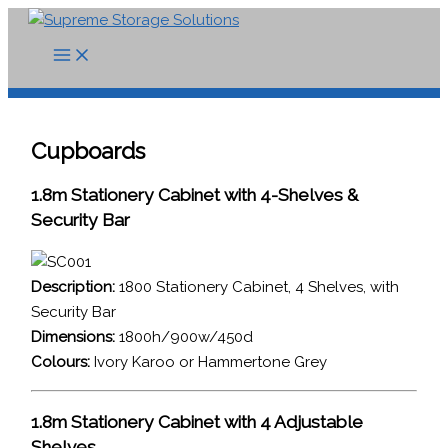
Skip
to
content
Cupboards
1.8m Stationery Cabinet with 4-Shelves &
Security Bar
Description:
1800 Stationery Cabinet, 4 Shelves, with
Security Bar
Dimensions:
1800h/900w/450d
Colours:
Ivory Karoo or Hammertone Grey
1.8m Stationery Cabinet with 4 Adjustable
Shelves