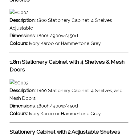
Description:
1800 Stationery Cabinet, 4 Shelves
Adjustable
Dimensions:
1800h/900w/450d
Colours:
Ivory Karoo or Hammertone Grey
1.8m Stationery Cabinet with 4 Shelves & Mesh
Doors
Description:
1800 Stationery Cabinet, 4 Shelves, and
Mesh Doors
Dimensions:
1800h/900w/450d
Colours:
Ivory Karoo or Hammertone Grey
Stationery Cabinet with 2 Adjustable Shelves