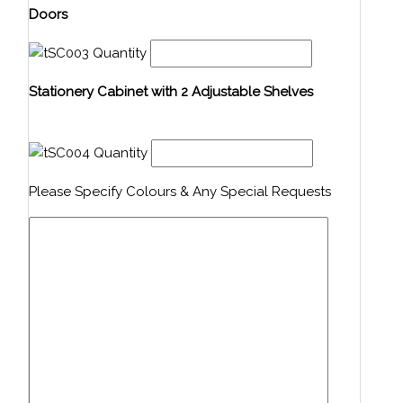
Doors
Quantity
Stationery Cabinet with 2 Adjustable Shelves
Quantity
Please Specify Colours & Any Special Requests