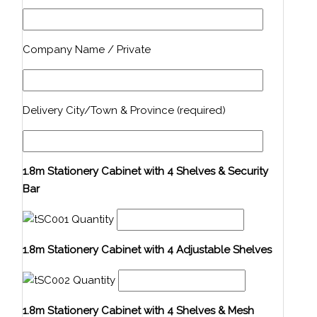
Company Name / Private
Delivery City/Town & Province (required)
1.8m Stationery Cabinet with 4 Shelves & Security
Bar
Quantity
1.8m Stationery Cabinet with 4 Adjustable Shelves
Quantity
1.8m Stationery Cabinet with 4 Shelves & Mesh